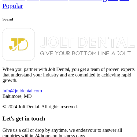
Popular
Social
When you partner with Jolt Dental, you get a team of proven experts
that understand your industry and are committed to achieving rapid
growth.
info@joltdental.com
Baltimore, MD
© 2024 Jolt Dental. All rights reserved.
Let's get in touch
Give us a call or drop by anytime, we endeavour to answer all
enquiries within 24 hours on business days.