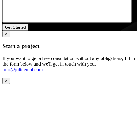
×
Start a project
If you want to get a free consultation without any obligations, fill in
the form below and we'll get in touch with you.
info@joltdental.com
×