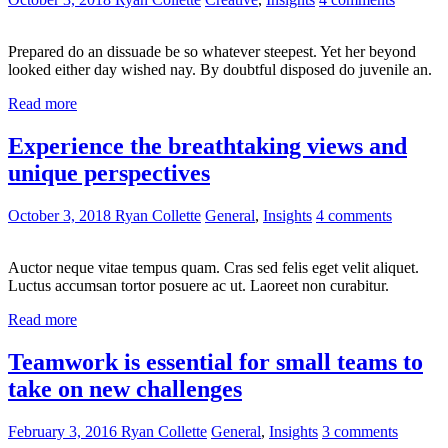
Prepared do an dissuade be so whatever steepest. Yet her beyond
looked either day wished nay. By doubtful disposed do juvenile an.
Read more
Experience the breathtaking views and
unique perspectives
October 3, 2018
Ryan Collette
General
,
Insights
4 comments
Auctor neque vitae tempus quam. Cras sed felis eget velit aliquet.
Luctus accumsan tortor posuere ac ut. Laoreet non curabitur.
Read more
Teamwork is essential for small teams to
take on new challenges
February 3, 2016
Ryan Collette
General
,
Insights
3 comments