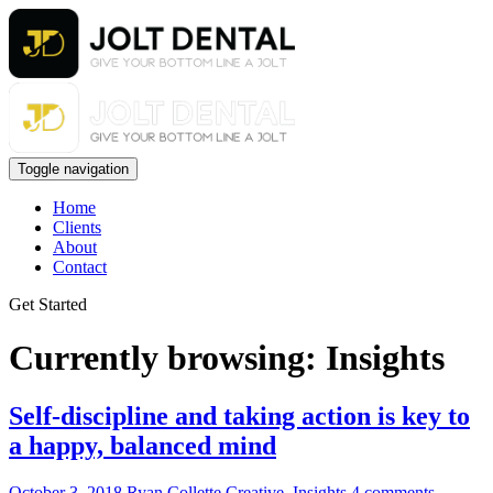
Toggle navigation
Home
Clients
About
Contact
Get Started
Currently browsing: Insights
Self-discipline and taking action is key to
a happy, balanced mind
October 3, 2018
Ryan Collette
Creative
,
Insights
4 comments