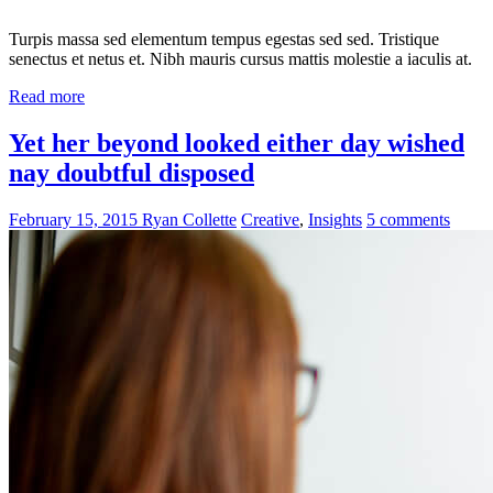
Turpis massa sed elementum tempus egestas sed sed. Tristique
senectus et netus et. Nibh mauris cursus mattis molestie a iaculis at.
Read more
Yet her beyond looked either day wished
nay doubtful disposed
February 15, 2015
Ryan Collette
Creative
,
Insights
5 comments