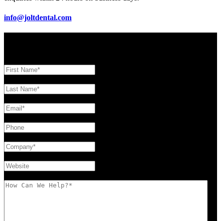
info@joltdental.com
Contact Form
First Name
(Required)
Last Name
(Required)
Email
(Required)
Phone
Company
(Required)
Website
How Can We Help?
(Required)