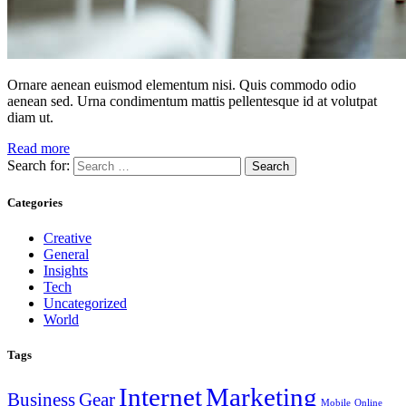
Ornare aenean euismod elementum nisi. Quis commodo odio
aenean sed. Urna condimentum mattis pellentesque id at volutpat
diam ut.
Read more
Search for:
Categories
Creative
General
Insights
Tech
Uncategorized
World
Tags
Internet
Marketing
Business
Gear
Mobile
Online